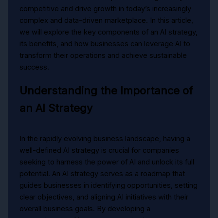
competitive and drive growth in today’s increasingly
complex and data-driven marketplace. In this article,
we will explore the key components of an AI strategy,
its benefits, and how businesses can leverage AI to
transform their operations and achieve sustainable
success.
Understanding the Importance of
an AI Strategy
In the rapidly evolving business landscape, having a
well-defined AI strategy is crucial for companies
seeking to harness the power of AI and unlock its full
potential. An AI strategy serves as a roadmap that
guides businesses in identifying opportunities, setting
clear objectives, and aligning AI initiatives with their
overall business goals. By developing a