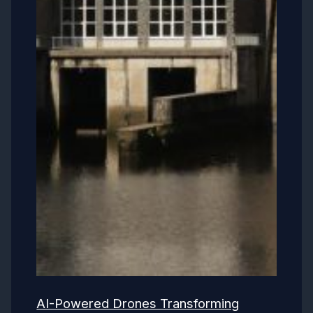
AI-Powered Drones Transforming