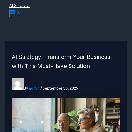
Skip
AI STUDIO
MAIN
to
MENU
content
AI Strategy: Transform Your Business
with This Must-Have Solution
By
admin
/
September 30, 2025