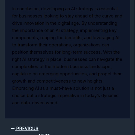
In conclusion, developing an AI strategy is essential
for businesses looking to stay ahead of the curve and
drive innovation in the digital age. By understanding
the importance of an AI strategy, implementing key
components, reaping the benefits, and leveraging AI
to transform their operations, organizations can
position themselves for long-term success. With the
right AI strategy in place, businesses can navigate the
complexities of the modern business landscape,
capitalize on emerging opportunities, and propel their
growth and competitiveness to new heights.
Embracing AI as a must-have solution is not just a
choice but a strategic imperative in today’s dynamic
and data-driven world.
PREVIOUS