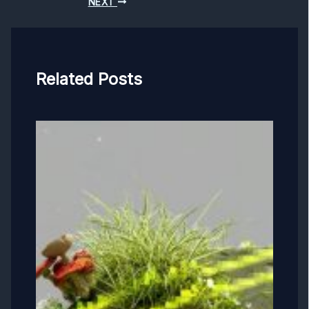
NEXT
Related Posts