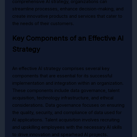
comprehensive AI strategy, organizations can
streamline processes, enhance decision-making, and
create innovative products and services that cater to
the needs of their customers.
Key Components of an Effective AI
Strategy
An effective AI strategy comprises several key
components that are essential for its successful
implementation and integration within an organization.
These components include data governance, talent
acquisition, technology infrastructure, and ethical
considerations. Data governance focuses on ensuring
the quality, security, and compliance of data used for
AI applications. Talent acquisition involves recruiting
and upskilling employees with the necessary AI skills
to drive innovation and spearhead AI projects.