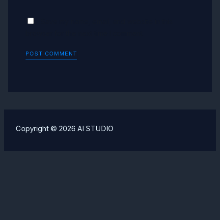
Save my name, email, and website in this
browser for the next time I comment.
Copyright © 2026 AI STUDIO