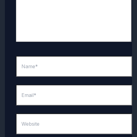
Name*
Email*
Website