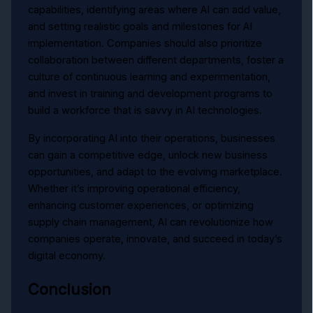
capabilities, identifying areas where AI can add value,
and setting realistic goals and milestones for AI
implementation. Companies should also prioritize
collaboration between different departments, foster a
culture of continuous learning and experimentation,
and invest in training and development programs to
build a workforce that is savvy in AI technologies.
By incorporating AI into their operations, businesses
can gain a competitive edge, unlock new business
opportunities, and adapt to the evolving marketplace.
Whether it’s improving operational efficiency,
enhancing customer experiences, or optimizing
supply chain management, AI can revolutionize how
companies operate, innovate, and succeed in today’s
digital economy.
Conclusion