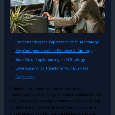
Understanding the Importance of an AI Strategy
Key Components of an Effective AI Strategy
Benefits of Implementing an AI Strategy
Leveraging AI to Transform Your Business
Conclusion
Artificial intelligence (AI) has emerged as a
transformative technology that can revolutionize the
way businesses operate and thrive in the digital age.
An effective AI strategy is no longer a luxury but a
must-have solution for companies looking to stay