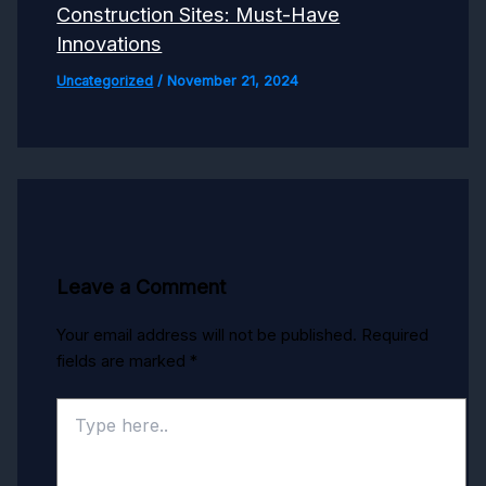
Construction Sites: Must-Have
Innovations
Uncategorized
/
November 21, 2024
Leave a Comment
Your email address will not be published.
Required
fields are marked
*
Type
here..