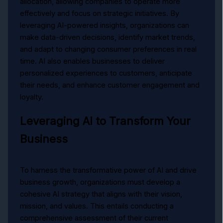
allocation, allowing companies to operate more
effectively and focus on strategic initiatives. By
leveraging AI-powered insights, organizations can
make data-driven decisions, identify market trends,
and adapt to changing consumer preferences in real
time. AI also enables businesses to deliver
personalized experiences to customers, anticipate
their needs, and enhance customer engagement and
loyalty.
Leveraging AI to Transform Your
Business
To harness the transformative power of AI and drive
business growth, organizations must develop a
cohesive AI strategy that aligns with their vision,
mission, and values. This entails conducting a
comprehensive assessment of their current