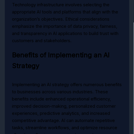
Technology infrastructure involves selecting the
appropriate AI tools and platforms that align with the
organization’s objectives. Ethical considerations
emphasize the importance of data privacy, fairness,
and transparency in AI applications to build trust with
customers and stakeholders.
Benefits of Implementing an AI
Strategy
Implementing an AI strategy offers numerous benefits
to businesses across various industries. These
benefits include enhanced operational efficiency,
improved decision-making, personalized customer
experiences, predictive analytics, and increased
competitive advantage. AI can automate repetitive
tasks, streamline workflows, and optimize resource