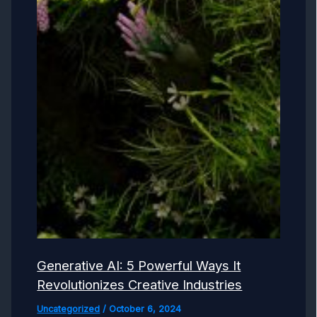
Generative AI: 5 Powerful Ways It
Revolutionizes Creative Industries
Uncategorized
/
October 6, 2024