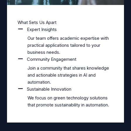
What Sets Us Apart
Expert Insights
Our team offers academic expertise with
practical applications tailored to your
business needs.
Community Engagement
Join a community that shares knowledge
and actionable strategies in AI and
automation.
Sustainable Innovation
We focus on green technology solutions
that promote sustainability in automation.