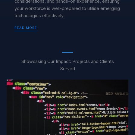
considerations, and hands-on experience, ensuring
your workforce is well-prepared to utilise emerging
technologies effectively.
READ MORE
Showcasing Our Impact: Projects and Clients
Served