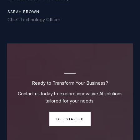
SARAH BROWN
Chief Technology Officer
Ready to Transform Your Business?
Contact us today to explore innovative AI solutions
tailored for your needs.
GET STARTED