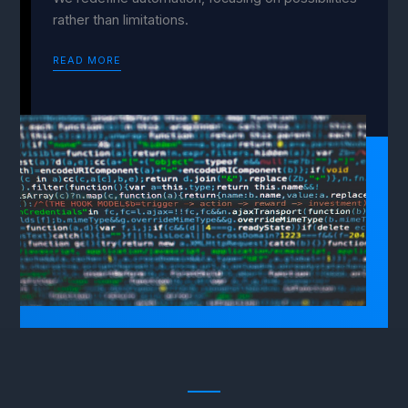
rather than limitations.
READ MORE