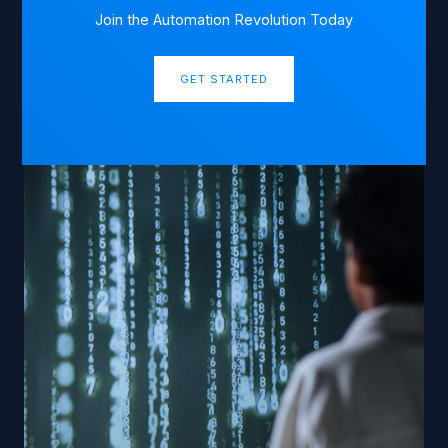
Join the Automation Revolution Today
GET STARTED