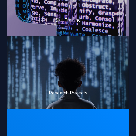
Skill Training
Research Projects