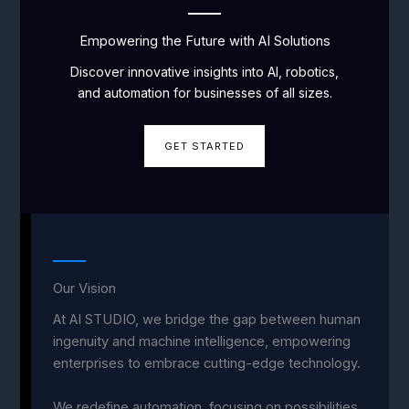
Empowering the Future with AI Solutions
Discover innovative insights into AI, robotics,
and automation for businesses of all sizes.
GET STARTED
Our Vision
At AI STUDIO, we bridge the gap between human
ingenuity and machine intelligence, empowering
enterprises to embrace cutting-edge technology.
We redefine automation, focusing on possibilities