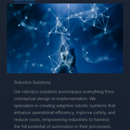
Robotics Solutions
Our robotics solutions encompass everything from
conceptual design to implementation. We
specialize in creating adaptive robotic systems that
enhance operational efficiency, improve safety, and
reduce costs, empowering industries to harness
the full potential of automation in their processes.