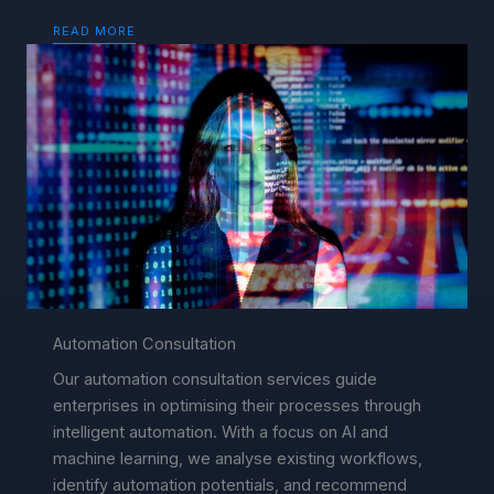
READ MORE
Automation Consultation
Our automation consultation services guide
enterprises in optimising their processes through
intelligent automation. With a focus on AI and
machine learning, we analyse existing workflows,
identify automation potentials, and recommend