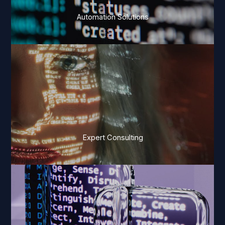
Automation Solutions
Expert Consulting