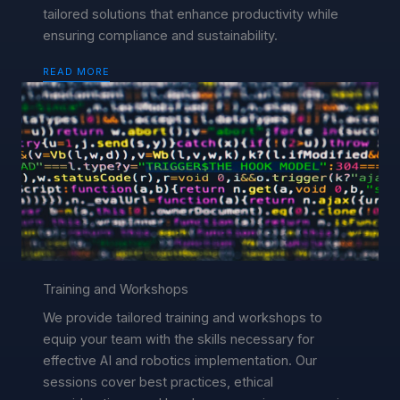
tailored solutions that enhance productivity while
ensuring compliance and sustainability.
READ MORE
Training and Workshops
We provide tailored training and workshops to
equip your team with the skills necessary for
effective AI and robotics implementation. Our
sessions cover best practices, ethical