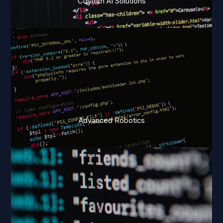
Custom AI Solutions
Advanced Robotics