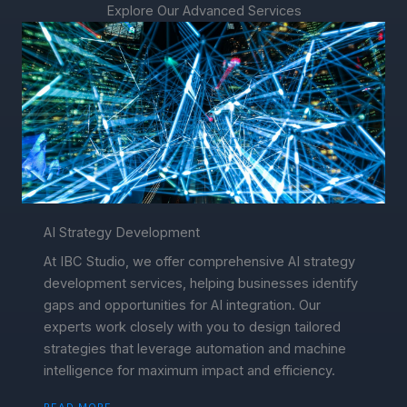
Explore Our Advanced Services
AI Strategy Development
At IBC Studio, we offer comprehensive AI strategy
development services, helping businesses identify
gaps and opportunities for AI integration. Our
experts work closely with you to design tailored
strategies that leverage automation and machine
intelligence for maximum impact and efficiency.
READ MORE