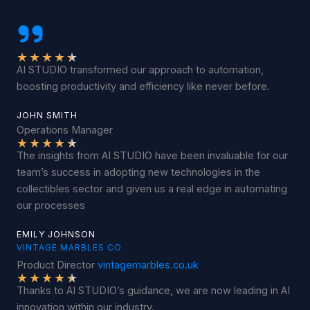
★
★
★
★
★
AI STUDIO transformed our approach to automation,
boosting productivity and efficiency like never before.
JOHN SMITH
Operations Manager
★
★
★
★
★
The insights from AI STUDIO have been invaluable for our
team’s success in adopting new technologies in the
collectibles sector and given us a real edge in automating
our processes
EMILY JOHNSON
VINTAGE MARBLES CO
Product Director
vintagemarbles.co.uk
★
★
★
★
★
Thanks to AI STUDIO’s guidance, we are now leading in AI
innovation within our industry.