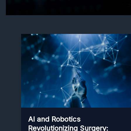
AI and Robotics
Revolutionizing Surgery: