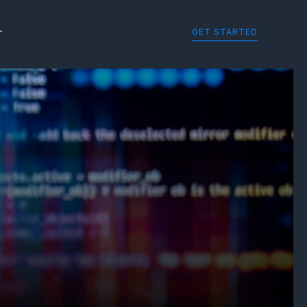
GET STARTED
T