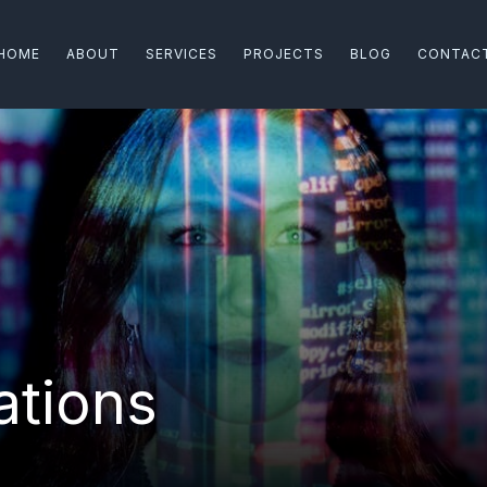
HOME
ABOUT
SERVICES
PROJECTS
BLOG
CONTAC
ations