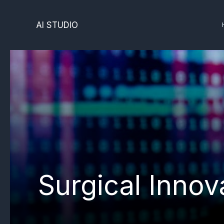
Skip
to
AI STUDIO
content
Surgical Innov