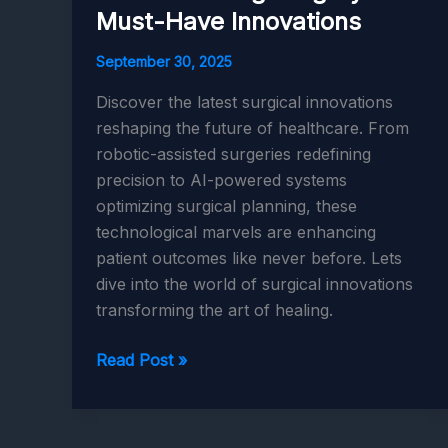
Must-Have Innovations
September 30, 2025
Discover the latest surgical innovations
reshaping the future of healthcare. From
robotic-assisted surgeries redefining
precision to AI-powered systems
optimizing surgical planning, these
technological marvels are enhancing
patient outcomes like never before. Lets
dive into the world of surgical innovations
transforming the art of healing.
AI
Read Post »
and
Robotics
Revolutionizing