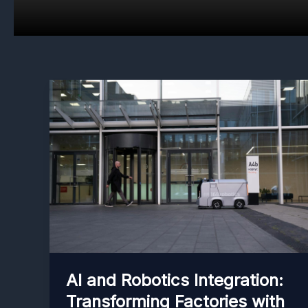
AI and Robotics Integration:
Transforming Factories with