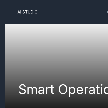
Skip
to
AI STUDIO
content
Smart Operati