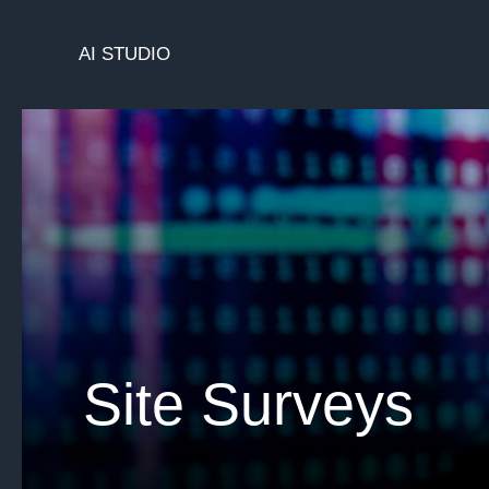
Skip
to
AI STUDIO
content
Site Surveys