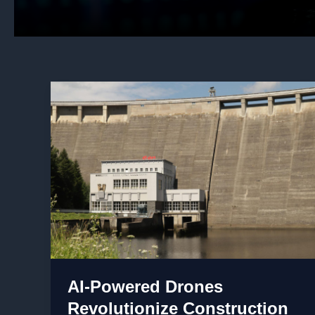
AI-Powered Drones
Revolutionize Construction