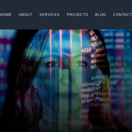
HOME
ABOUT
SERVICES
PROJECTS
BLOG
CONTACT