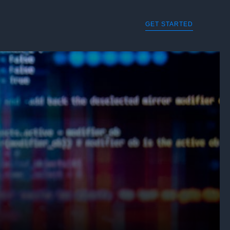
GET STARTED