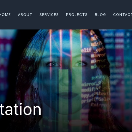
HOME
ABOUT
SERVICES
PROJECTS
BLOG
CONTAC
ation