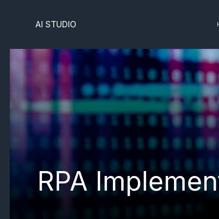
Skip
to
AI STUDIO
content
RPA Implement