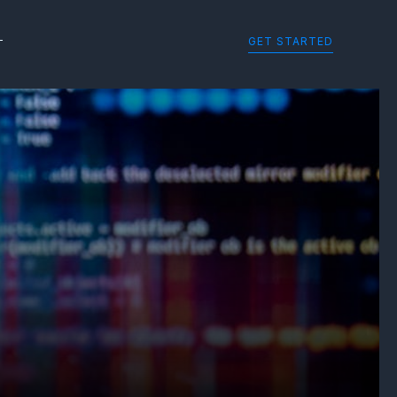
GET STARTED
T