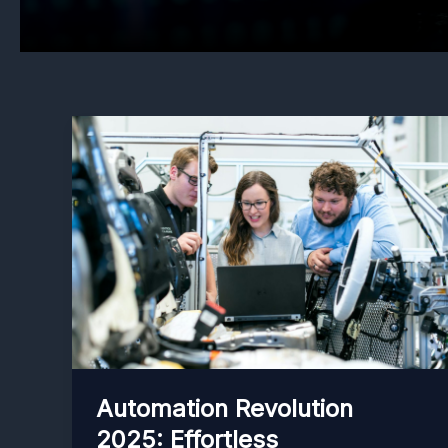
Automation Revolution
2025: Effortless