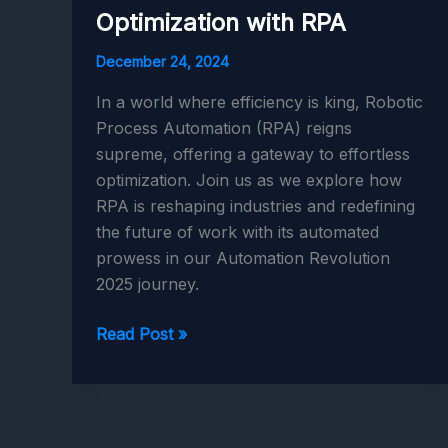
Optimization with RPA
December 24, 2024
In a world where efficiency is king, Robotic
Process Automation (RPA) reigns
supreme, offering a gateway to effortless
optimization. Join us as we explore how
RPA is reshaping industries and redefining
the future of work with its automated
prowess in our Automation Revolution
2025 journey.
Automation
Read Post »
Revolution
2025:
Effortless
Optimization