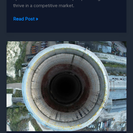
thrive in a competitive market.
Boost
Read Post »
Productivity
with
Human-
Robot
Collaboration
in
SMEs