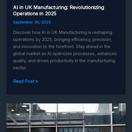
AI in UK Manufacturing: Revolutionizing
Operations in 2025
September 30, 2025
Discover how AI in UK Manufacturing is reshaping
operations by 2025, bringing efficiency, precision,
and innovation to the forefront. Stay ahead in the
global market as AI optimizes processes, enhances
quality, and drives productivity in the manufacturing
sector.
AI
Read Post »
in
UK
Manufacturing:
Revolutionizing
Operations
in
2025