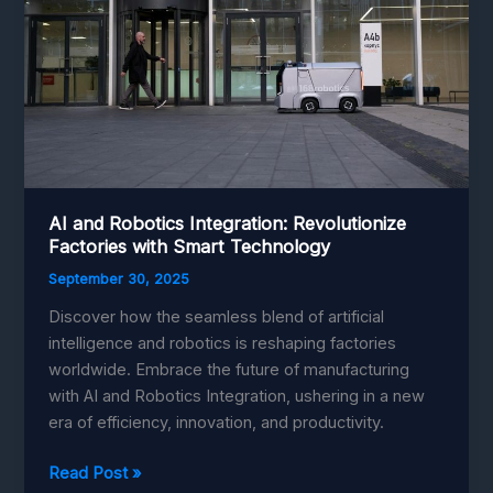
AI and Robotics Integration: Revolutionize
Factories with Smart Technology
September 30, 2025
Discover how the seamless blend of artificial
intelligence and robotics is reshaping factories
worldwide. Embrace the future of manufacturing
with AI and Robotics Integration, ushering in a new
era of efficiency, innovation, and productivity.
AI
Read Post »