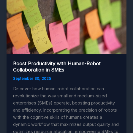
Boost Productivity with Human-Robot
Collaboration in SMEs
September 30, 2025
Discover how human-robot collaboration can
revolutionize the way small and medium-sized
enterprises (SMEs) operate, boosting productivity
and efficiency. Incorporating the precision of robots
with the cognitive skills of humans creates a
dynamic workflow that maximizes output quality and
optimizes resource allocation, empowering SMEs to