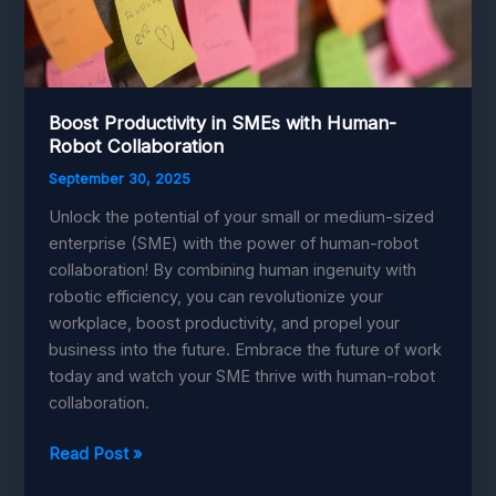
Boost Productivity in SMEs with Human-
Robot Collaboration
September 30, 2025
Unlock the potential of your small or medium-sized
enterprise (SME) with the power of human-robot
collaboration! By combining human ingenuity with
robotic efficiency, you can revolutionize your
workplace, boost productivity, and propel your
business into the future. Embrace the future of work
today and watch your SME thrive with human-robot
collaboration.
Boost
Read Post »
Productivity