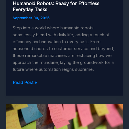
Humanoid Robots: Ready for Effortless
Everyday Tasks
September 30, 2025
Step into a world where humanoid robots
seamlessly blend with daily life, adding a touch of
efficiency and innovation to every task. From
household chores to customer service and beyond,
these remarkable machines are reshaping how we
approach the mundane, laying the groundwork for a
future where automation reigns supreme.
Humanoid
Read Post »
Robots:
Ready
for
Effortless
Everyday
Tasks