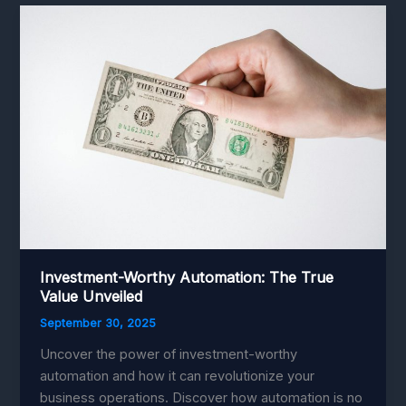
Integration:
Transforming
Factories
with
Smart
Efficiency
Investment-Worthy Automation: The True
Value Unveiled
September 30, 2025
Uncover the power of investment-worthy
automation and how it can revolutionize your
business operations. Discover how automation is no