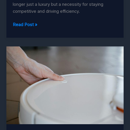
longer just a luxury but a necessity for staying
competitive and driving efficiency.
Investment-
Read Post »
Worthy
Automation:
The
True
Value
Unveiled