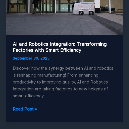
AI and Robotics Integration: Transforming
Factories with Smart Efficiency
September 30, 2025
Discover how the synergy between AI and robotics
is reshaping manufacturing! From enhancing
productivity to improving quality, AI and Robotics
Integration are taking factories to new heights of
smart efficiency.
AI
Read Post »
and
Robotics