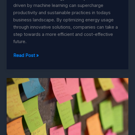
driven by machine learning can supercharge
productivity and sustainable practices in todays
business landscape. By optimizing energy usage
through innovative solutions, companies can take a
step towards a more efficient and cost-effective
future.
Energy
Read Post »
Efficiency
Revolution:
Boost
Productivity
with
Machine
Learning