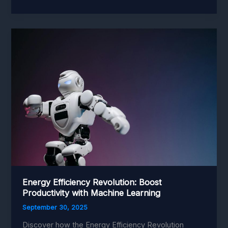
and
Robotics
Integration:
Revolutionize
Factories
with
Smart
Technology
Energy Efficiency Revolution: Boost
Productivity with Machine Learning
September 30, 2025
Discover how the Energy Efficiency Revolution