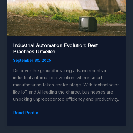
Industrial Automation Evolution: Best
Practices Unveiled
September 30, 2025
Discover the groundbreaking advancements in
industrial automation evolution, where smart
manufacturing takes center stage. With technologies
like IoT and AI leading the charge, businesses are
unlocking unprecedented efficiency and productivity.
Industrial
Read Post »
Automation
Evolution: