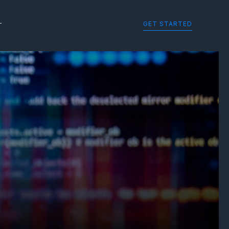
GET STARTED
T