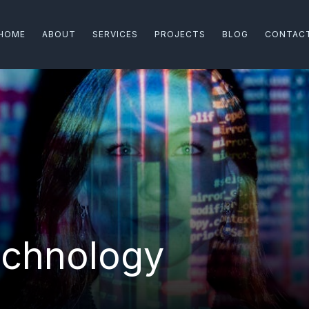
HOME
ABOUT
SERVICES
PROJECTS
BLOG
CONTAC
echnology