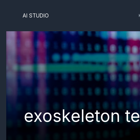
Skip
to
AI STUDIO
content
exoskeleton t