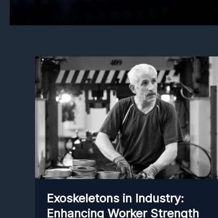
Exoskeletons in Industry:
Enhancing Worker Strength