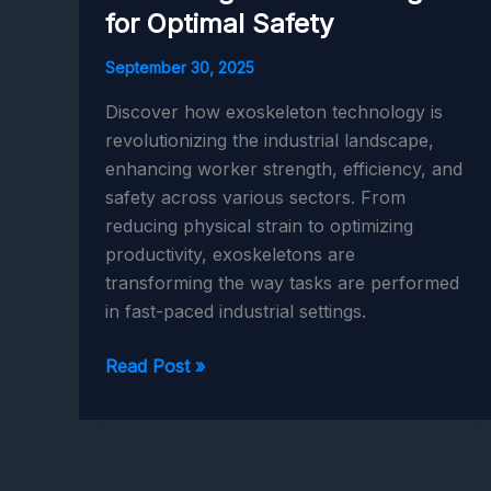
for Optimal Safety
September 30, 2025
Discover how exoskeleton technology is
revolutionizing the industrial landscape,
enhancing worker strength, efficiency, and
safety across various sectors. From
reducing physical strain to optimizing
productivity, exoskeletons are
transforming the way tasks are performed
in fast-paced industrial settings.
Exoskeletons
Read Post »
in
Industry:
Enhancing
Worker