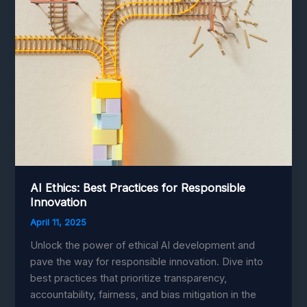
AI Ethics: Best Practices for Responsible
Innovation
April 11, 2025
Unlock the power of ethical AI development and
pave the way for responsible innovation. Dive into
best practices that prioritize transparency,
accountability, fairness, and bias mitigation in the