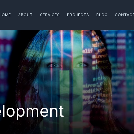
HOME
ABOUT
SERVICES
PROJECTS
BLOG
CONTAC
velopment