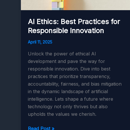
AI Ethics: Best Practices for
Responsible Innovation
April 11, 2025
Unlock the power of ethical AI
development and pave the way for
responsible innovation. Dive into best
practices that prioritize transparency,
accountability, fairness, and bias mitigation
in the dynamic landscape of artificial
intelligence. Lets shape a future where
technology not only thrives but also
upholds the values we cherish.
AI
Read Post »