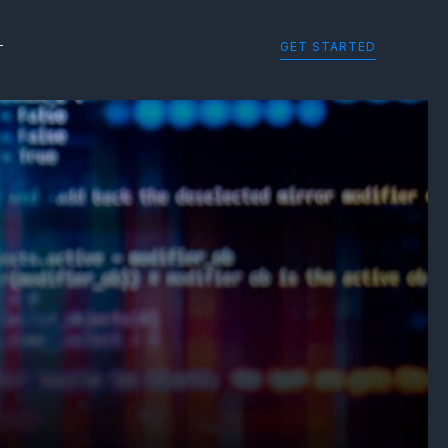
GET STARTED
T