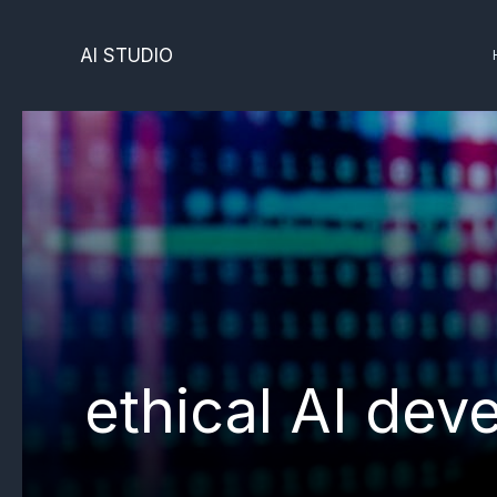
Skip
to
AI STUDIO
content
ethical AI de