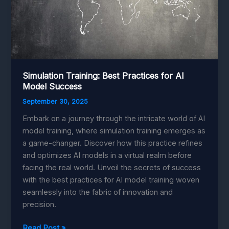
Simulation Training: Best Practices for AI
Model Success
September 30, 2025
Embark on a journey through the intricate world of AI
model training, where simulation training emerges as
a game-changer. Discover how this practice refines
and optimizes AI models in a virtual realm before
facing the real world. Unveil the secrets of success
with the best practices for AI model training woven
seamlessly into the fabric of innovation and
precision.
Simulation
Read Post »