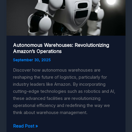
Autonomous Warehouses: Revolutionizing
Amazon’s Operations
September 30, 2025
Discover how autonomous warehouses are
reshaping the future of logistics, particularly for
industry leaders like Amazon. By incorporating
cutting-edge technologies such as robotics and AI,
these advanced facilities are revolutionizing
operational efficiency and redefining the way we
think about warehouse management.
Autonomous
Read Post »