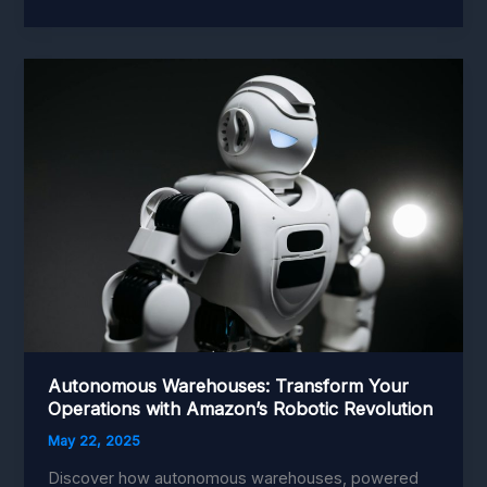
Warehouses:
Revolutionizing
Amazon’s
Operations
Autonomous Warehouses: Transform Your
Operations with Amazon’s Robotic Revolution
May 22, 2025
Discover how autonomous warehouses, powered