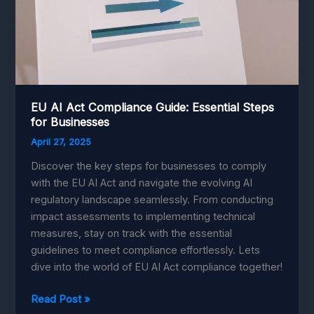
EU AI Act Compliance Guide: Essential Steps
for Businesses
April 27, 2025
Discover the key steps for businesses to comply
with the EU AI Act and navigate the evolving AI
regulatory landscape seamlessly. From conducting
impact assessments to implementing technical
measures, stay on track with the essential
guidelines to meet compliance effortlessly. Lets
dive into the world of EU AI Act compliance together!
EU
Read Post »