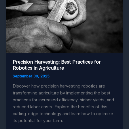
Technology
for
Efficiency
Precision Harvesting: Best Practices for
Robotics in Agriculture
September 30, 2025
Discover how precision harvesting robotics are
transforming agriculture by implementing the best
practices for increased efficiency, higher yields, and
reduced labor costs. Explore the benefits of this
cutting-edge technology and learn how to optimize
its potential for your farm.