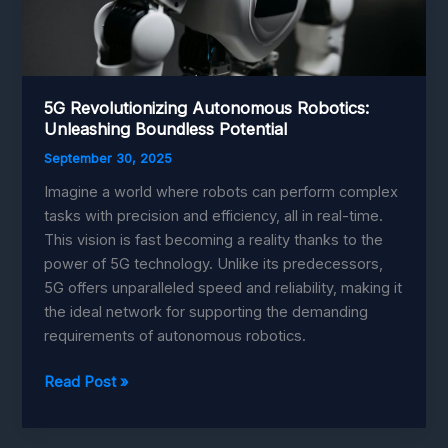
5G Revolutionizing Autonomous Robotics:
Unleashing Boundless Potential
September 30, 2025
Imagine a world where robots can perform complex
tasks with precision and efficiency, all in real-time.
This vision is fast becoming a reality thanks to the
power of 5G technology. Unlike its predecessors,
5G offers unparalleled speed and reliability, making it
the ideal network for supporting the demanding
requirements of autonomous robotics.
5G
Read Post »
Revolutionizing
Autonomous