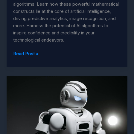
algorithms. Learn how these powerful mathematical
constructs lie at the core of artificial intelligence,
driving predictive analytics, image recognition, and
more. Harness the potential of AI algorithms to
inspire confidence and credibility in your
technological endeavors.
Algorithms:
Read Post »
Building
Trust
in
Your
AI
with
Ease