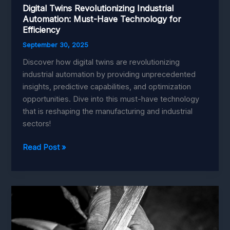
Digital Twins Revolutionizing Industrial
Automation: Must-Have Technology for
Efficiency
September 30, 2025
Discover how digital twins are revolutionizing
industrial automation by providing unprecedented
insights, predictive capabilities, and optimization
opportunities. Dive into this must-have technology
that is reshaping the manufacturing and industrial
sectors!
Digital
Read Post »
Twins
Revolutionizing
Industrial
Automation:
Must-
Have