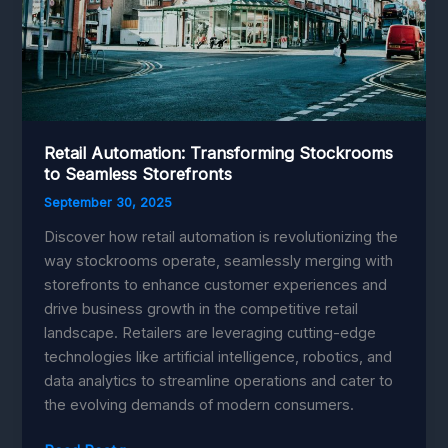
Retail Automation: Transforming Stockrooms
to Seamless Storefronts
September 30, 2025
Discover how retail automation is revolutionizing the
way stockrooms operate, seamlessly merging with
storefronts to enhance customer experiences and
drive business growth in the competitive retail
landscape. Retailers are leveraging cutting-edge
technologies like artificial intelligence, robotics, and
data analytics to streamline operations and cater to
the evolving demands of modern consumers.