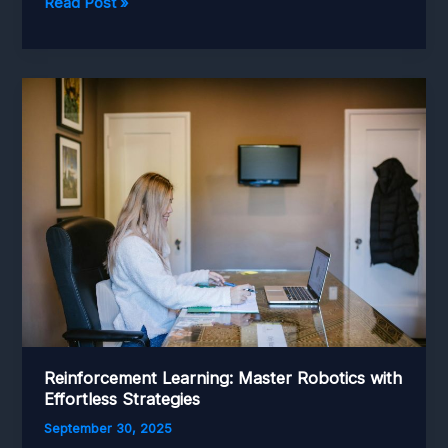
Retail
Read Post »
Automation:
Transforming
Stockrooms
to
Seamless
Storefronts
Reinforcement Learning: Master Robotics with
Effortless Strategies
September 30, 2025