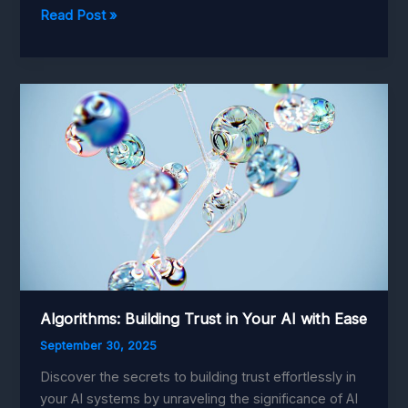
Precision
Read Post »
Harvesting:
Best
Practices
for
Robotics
in
Agriculture
Algorithms: Building Trust in Your AI with Ease
September 30, 2025
Discover the secrets to building trust effortlessly in
your AI systems by unraveling the significance of AI