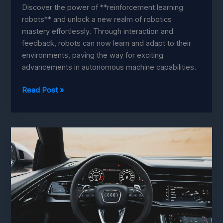
Discover the power of **reinforcement learning
robots** and unlock a new realm of robotics
mastery effortlessly. Through interaction and
feedback, robots can now learn and adapt to their
environments, paving the way for exciting
advancements in autonomous machine capabilities.
Reinforcement
Read Post »
Learning:
Master
Robotics
with
Effortless
Strategies