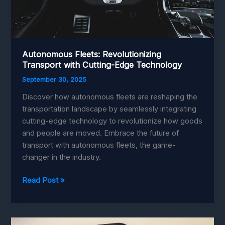
Autonomous Fleets: Revolutionizing
Transport with Cutting-Edge Technology
September 30, 2025
Discover how autonomous fleets are reshaping the
transportation landscape by seamlessly integrating
cutting-edge technology to revolutionize how goods
and people are moved. Embrace the future of
transport with autonomous fleets, the game-
changer in the industry.
Autonomous
Read Post »
Fleets:
Revolutionizing
Transport