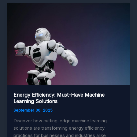
Robotics:
Unleashing
Boundless
Potential
Energy Efficiency: Must-Have Machine
Learning Solutions
September 30, 2025
Discover how cutting-edge machine learning
solutions are transforming energy efficiency
practices for businesses and industries alike,