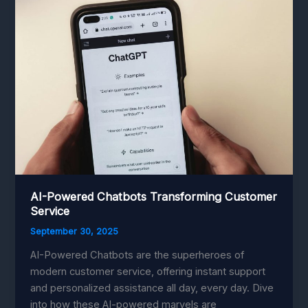
with
Cutting-
Edge
Technology
AI-Powered Chatbots Transforming Customer
Service
September 30, 2025
AI-Powered Chatbots are the superheroes of
modern customer service, offering instant support
and personalized assistance all day, every day. Dive
into how these AI-powered marvels are