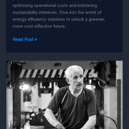
optimizing operational costs and bolstering
sustainability initiatives. Dive into the world of
energy efficiency solutions to unlock a greener,
more cost-effective future.
Energy
Read Post »
Efficiency:
Must-
Have
Machine
Learning
Solutions