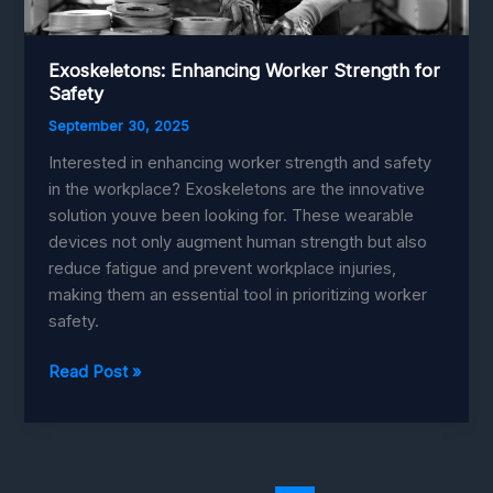
Exoskeletons: Enhancing Worker Strength for
Safety
September 30, 2025
Interested in enhancing worker strength and safety
in the workplace? Exoskeletons are the innovative
solution youve been looking for. These wearable
devices not only augment human strength but also
reduce fatigue and prevent workplace injuries,
making them an essential tool in prioritizing worker
safety.
Exoskeletons:
Read Post »
Enhancing
Worker
Strength
for